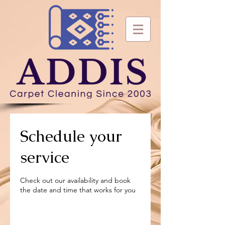
Schedule your
service
Check out our availability and book
the date and time that works for you